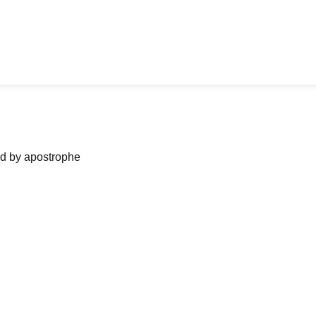
ned by apostrophe