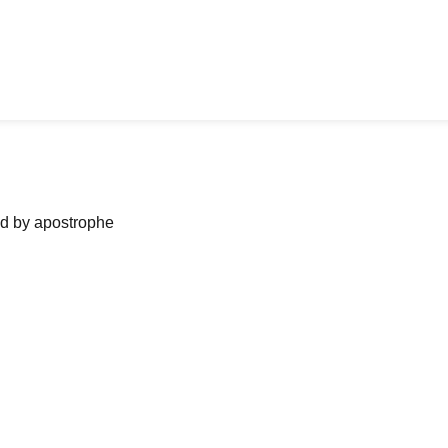
ned by apostrophe