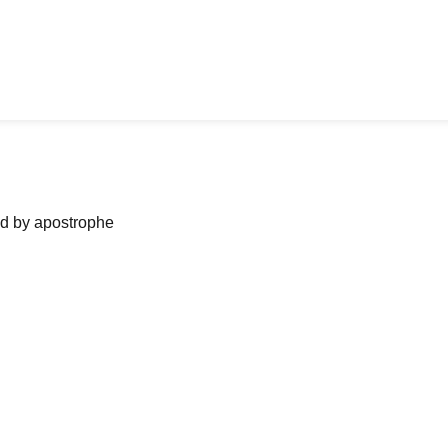
ned by apostrophe