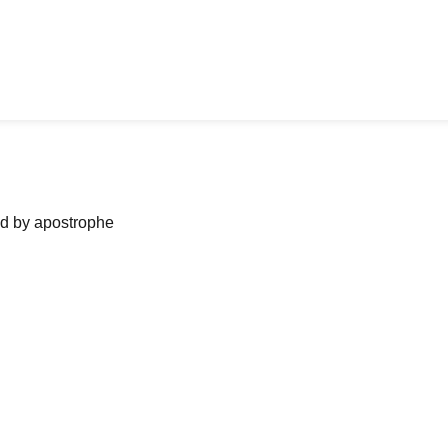
ned by apostrophe