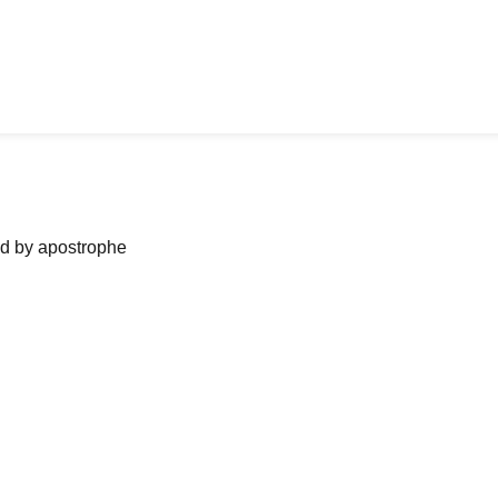
ned by apostrophe