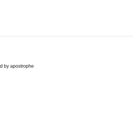
ned by apostrophe