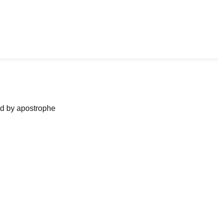
ned by apostrophe