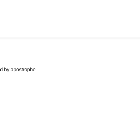
ned by apostrophe