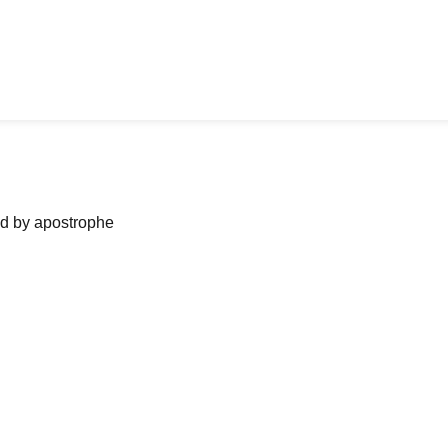
ned by apostrophe