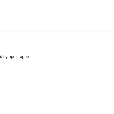
ned by apostrophe