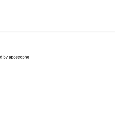
ned by apostrophe