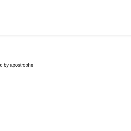
ned by apostrophe