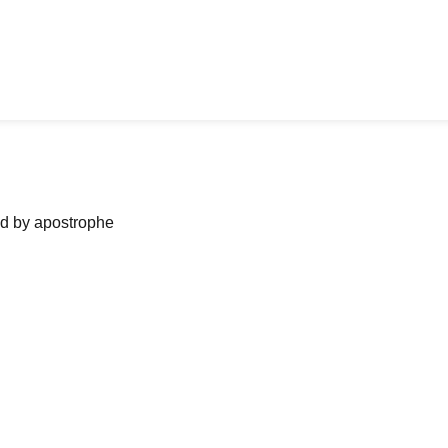
ned by apostrophe